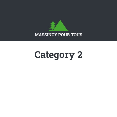
Category 2