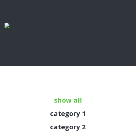
show all
category 1
category 2