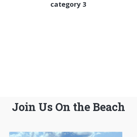
category 3
Join Us On the Beach