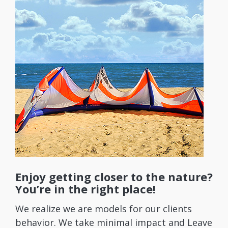
Enjoy getting closer to the nature?
You’re in the right place!
We realize we are models for our clients
behavior. We take minimal impact and Leave