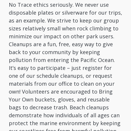
No Trace ethics seriously. We never use
disposable plates or silverware for our trips,
as an example. We strive to keep our group
sizes relatively small when rock climbing to
minimize our impact on other park users.
Cleanups are a fun, free, easy way to give
back to your community by keeping
pollution from entering the Pacific Ocean.
It’s easy to participate – just register for
one of our schedule cleanups, or request
materials from our office to clean on your
own! Volunteers are encouraged to Bring
Your Own buckets, gloves, and reusable
bags to decrease trash. Beach cleanups
demonstrate how individuals of all ages can
protect the marine environment by keeping